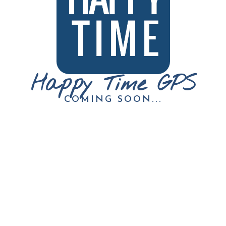
Happy Time GPS
COMING SOON...