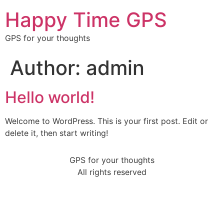
Happy Time GPS
GPS for your thoughts
Author:
admin
Hello world!
Welcome to WordPress. This is your first post. Edit or
delete it, then start writing!
GPS for your thoughts
All rights reserved