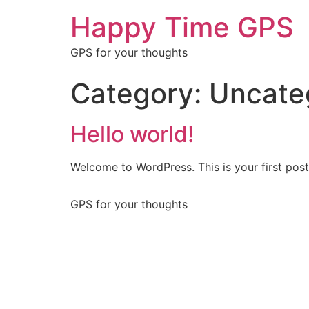
Happy Time GPS
GPS for your thoughts
Category:
Uncate
Hello world!
Welcome to WordPress. This is your first post. 
GPS for your thoughts