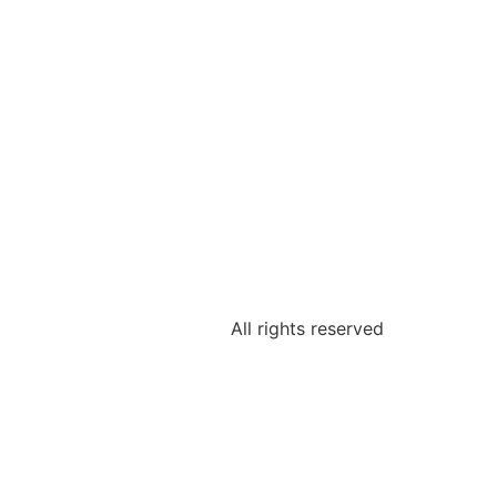
All rights reserved