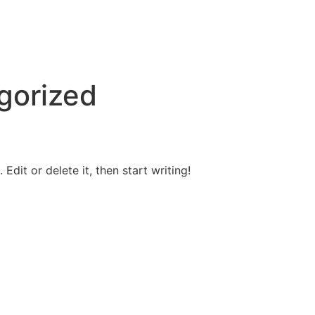
gorized
Edit or delete it, then start writing!